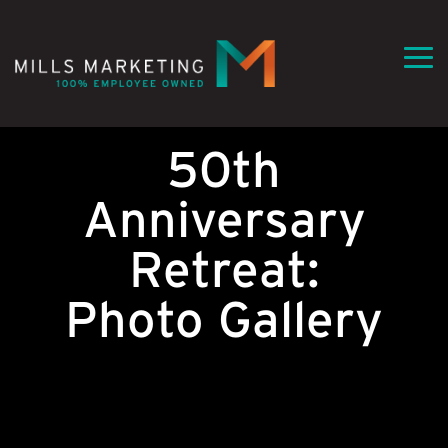
Skip
to
the
Tog
main
Me
content.
50th
Anniversary
Retreat:
Photo Gallery