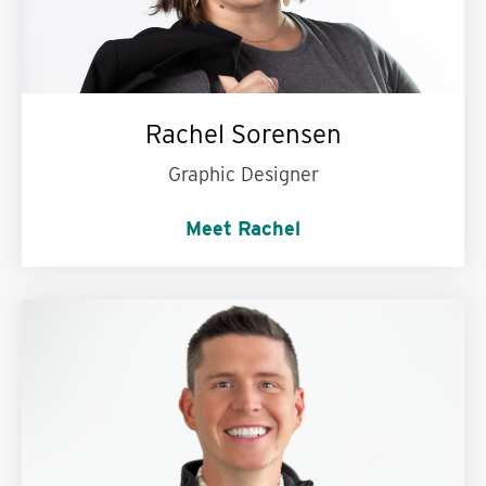
Rachel Sorensen
Graphic Designer
Meet Rachel
Hulu, Netflix, or Disney+?:
Disney+. I'm a kid at heart!