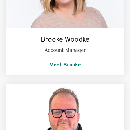
Brooke Woodke
Account Manager
Meet Brooke
My personal motto is:
Live your life to the
fullest.