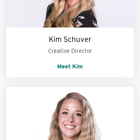
Kim Schuver
Creative Director
Meet Kim
My personal motto is:
Try to always wear a
smile and some good-looking boots.