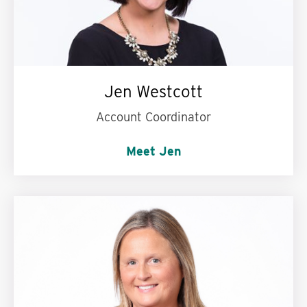
Jen Westcott
Account Coordinator
Meet Jen
Words to live by:
Wash your hands! :)