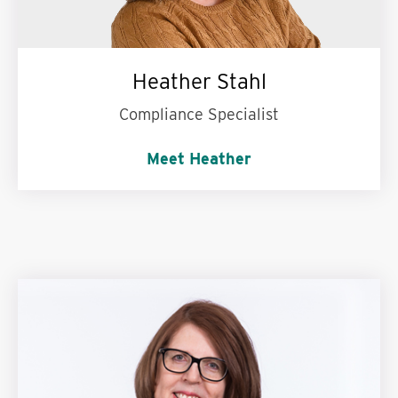
Heather Stahl
Compliance Specialist
Meet Heather
Words to live by:
Enjoy being in the process of
becoming.