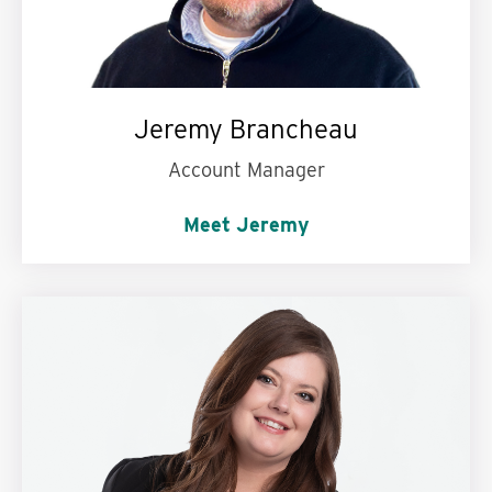
Jeremy Brancheau
Account Manager
Meet Jeremy
My superpower is:
Being in two places at once.