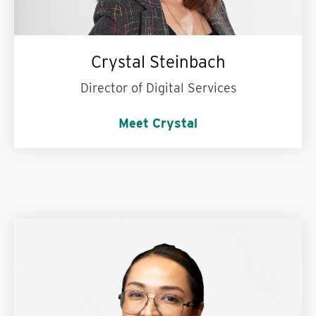
Crystal Steinbach
Director of Digital Services
Meet Crystal
My personal motto is:
Live intentionally and
work hard.