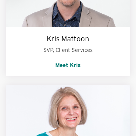
Kris Mattoon
SVP, Client Services
Meet Kris
My personal motto is:
Work hard, play hard.