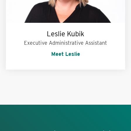
Leslie Kubik
Executive Administrative Assistant
Meet Leslie
My superpower is:
Being in two places at once.