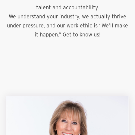
talent and accountability.
We understand your industry, we actually thrive
under pressure, and our work ethic is “We’ll make
it happen.” Get to know us!