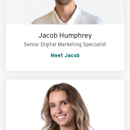
Jacob Humphrey
Senior Digital Marketing Specialist
Meet Jacob
My personal motto is:
Be where your feet are,
and be kind while you’re there.