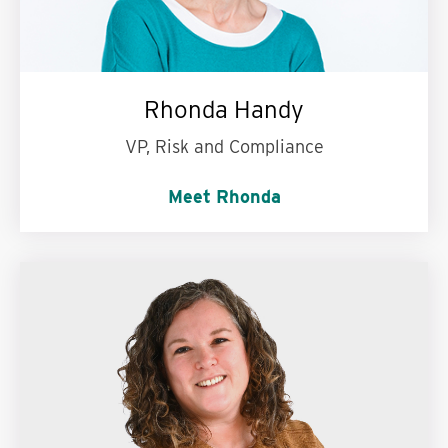
Rhonda Handy
VP, Risk and Compliance
Meet Rhonda
French fries or cake?
Cake (or sweets in
general)!