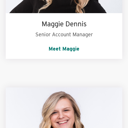
Maggie Dennis
Senior Account Manager
Meet Maggie
Could never give up:
Iced coffee!