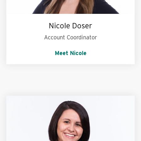
Nicole Doser
Account Coordinator
Meet Nicole
French fries or cake?
Cake! I have a huge
sweet tooth.