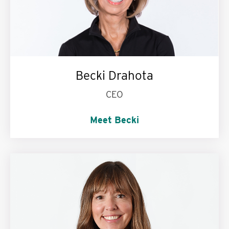
Becki Drahota
CEO
Meet Becki
I’m passionate about:
Education. St John
knits. Dessert.