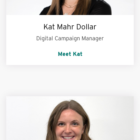
Kat Mahr Dollar
Digital Campaign Manager
Meet Kat
My personal motto is:
Always look for the
silver lining.