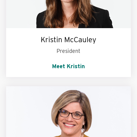
Kristin McCauley
President
Meet Kristin
Words to live by:
Be kind. Love big. Never stop
learning.