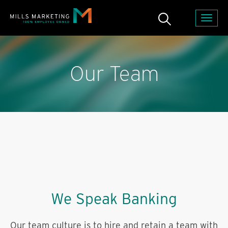
Our Team
We Speak Banking
Our team culture is to hire and retain a team with