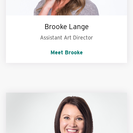
Brooke Lange
Assistant Art Director
Meet Brooke
Hulu, Netflix or Disney+?
Hulu