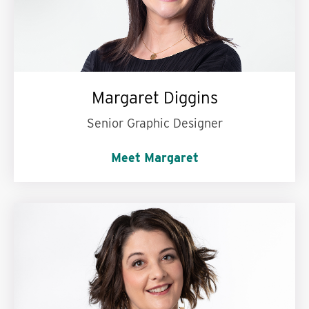
Margaret Diggins
Senior Graphic Designer
Meet Margaret
My personal motto is:
Choose progress over
perfection.