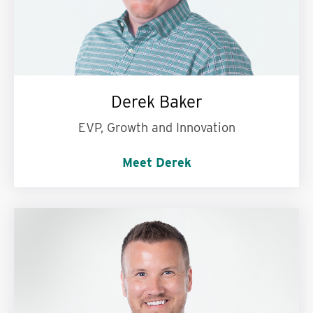
Derek Baker
EVP, Growth and Innovation
Meet Derek
Use three words to describe the Mills team:
My second family.