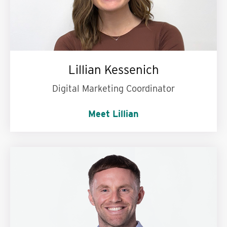
Lillian Kessenich
Digital Marketing Coordinator
Meet Lillian
My personal superpower is:
Remembering the
most random, oddly specific facts.