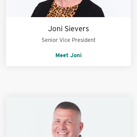
Joni Sievers
Senior Vice President
Meet Joni
Words to live by:
The early bird gets the worm.