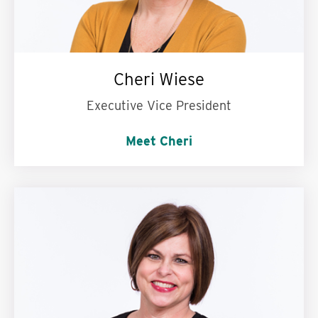
Cheri Wiese
Executive Vice President
Meet Cheri
My superpower is:
Being the calm in the
storm.