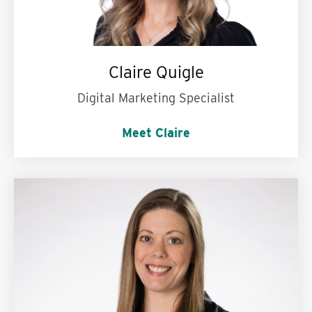
Claire Quigle
Digital Marketing Specialist
Meet Claire
My personal motto is:
Stand up, take a step,
repeat.