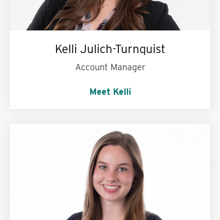
Kelli Julich-Turnquist
Account Manager
Meet Kelli
Could never give up:
Dr. Pepper!