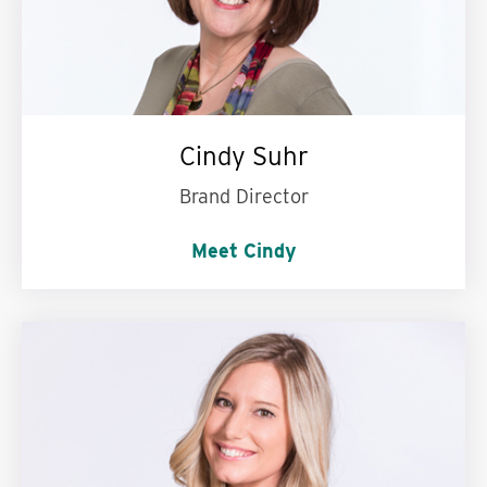
Cindy Suhr
Brand Director
Meet Cindy
Words to live by:
Do what is right, not what is
easy.