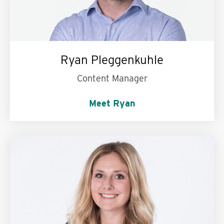
Ryan Pleggenkuhle
Content Manager
Meet Ryan
My personal motto is:
Treat people the way
they want to be treated.