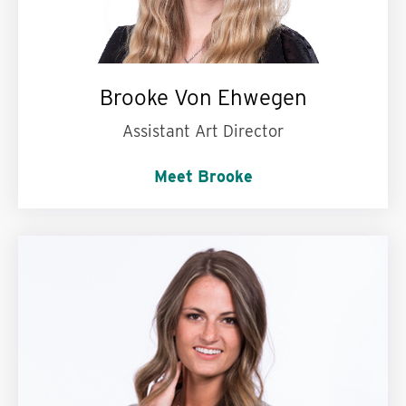
Brooke Von Ehwegen
Assistant Art Director
Meet Brooke
Words to live by:
Four R’s my friend: Reduce,
Reuse, Recycle, Rihanna.