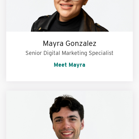
Mayra Gonzalez
Senior Digital Marketing Specialist
Meet Mayra
Words to live by:
Be yourself, everyone else is
taken.