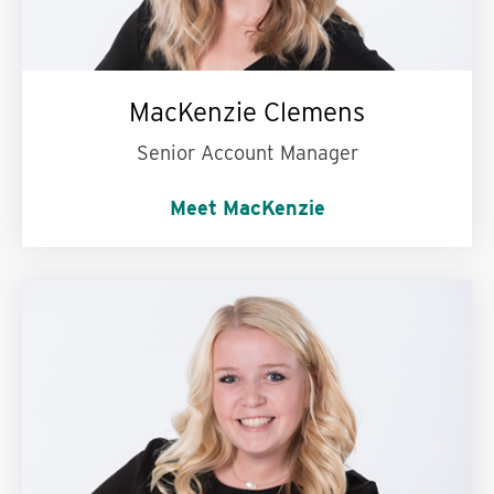
MacKenzie Clemens
Senior Account Manager
Meet MacKenzie
I’m passionate about:
Always learning new
facts.