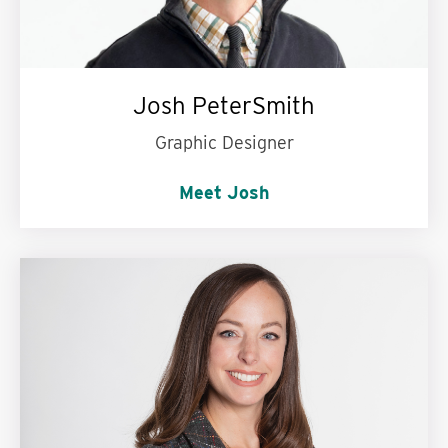
Josh PeterSmith
Graphic Designer
Meet Josh
My personal motto is:
Kindness is contagious.