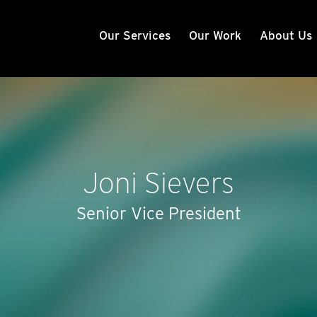
Our Services
Our Work
About Us
Joni Sievers
Senior Vice President