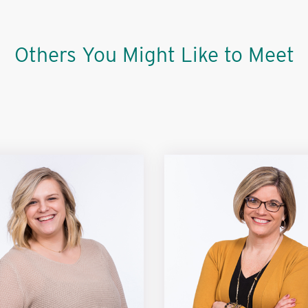
Others You Might Like to Meet