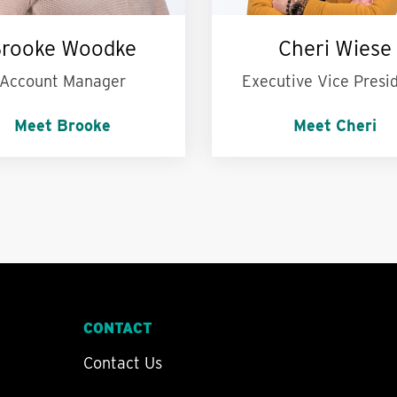
rooke Woodke
Cheri Wiese
Account Manager
Executive Vice Presi
Meet Brooke
Meet Cheri
ersonal motto is:
Live
My superpower is:
Bei
ur life to the fullest.
calm in the storm
CONTACT
Contact Us