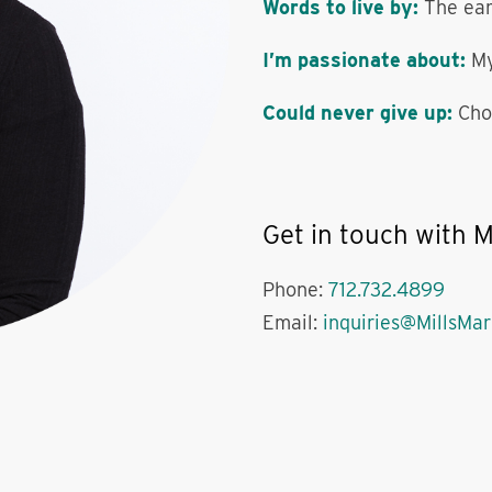
Words to live by:
The ear
I’m passionate about:
My
Could never give up:
Cho
Get in touch with M
Phone:
712.732.4899
Email:
inquiries@MillsMa