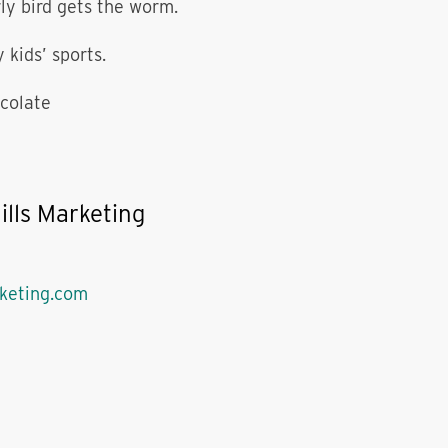
ly bird gets the worm.
 kids’ sports.
colate
ills Marketing
rketing.com