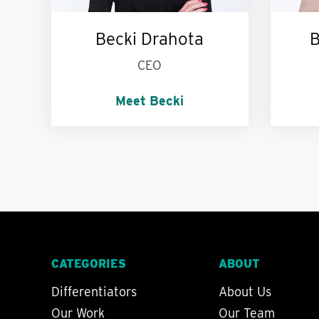
Becki Drahota
B
CEO
Meet Becki
I’m passionate about:
My p
Education. St John knits.
yo
Dessert.
CATEGORIES
ABOUT
Differentiators
About Us
Our Work
Our Team