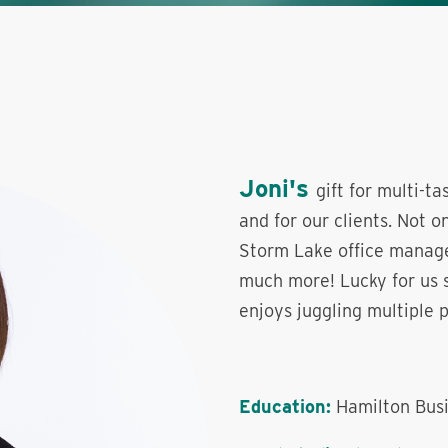
Joni's
gift for multi-t
and for our clients. Not o
Storm Lake office manager
much more! Lucky for us s
enjoys juggling multiple pr
Education:
Hamilton Busi