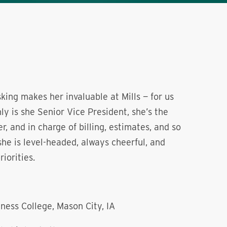
asking makes her invaluable at Mills — for us
nly is she Senior Vice President, she’s the
, and in charge of billing, estimates, and so
he is level-headed, always cheerful, and
iorities.
ness College, Mason City, IA