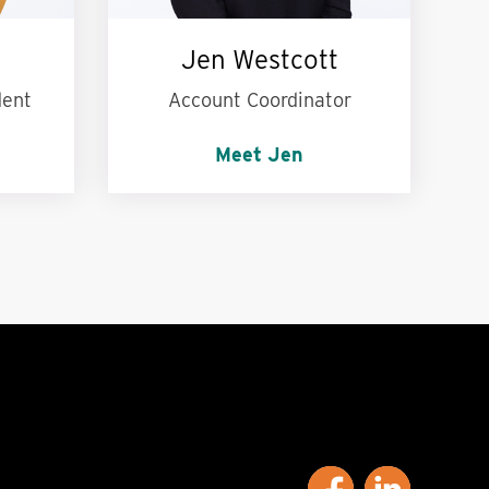
Jen Westcott
dent
Account Coordinator
Meet Jen
ng the
Words to live by:
Wash your
.
hands! :)