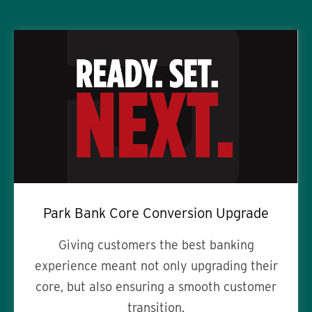
Park Bank Core Conversion Upgrade
Giving customers the best banking
experience meant not only upgrading their
core, but also ensuring a smooth customer
transition.